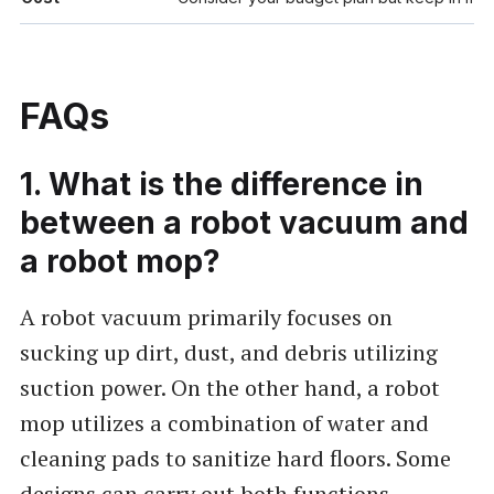
FAQs
1. What is the difference in
between a robot vacuum and
a robot mop?
A robot vacuum primarily focuses on
sucking up dirt, dust, and debris utilizing
suction power. On the other hand, a robot
mop utilizes a combination of water and
cleaning pads to sanitize hard floors. Some
designs can carry out both functions.