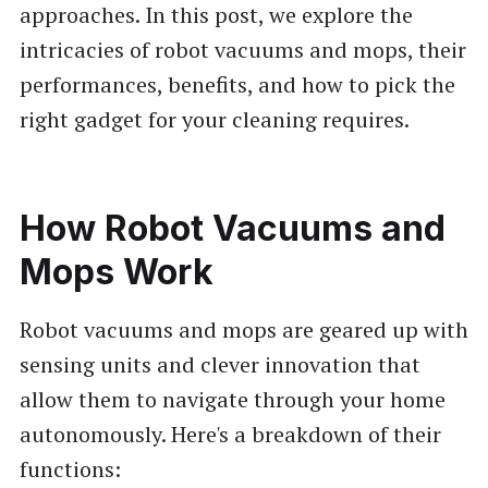
approaches. In this post, we explore the
intricacies of robot vacuums and mops, their
performances, benefits, and how to pick the
right gadget for your cleaning requires.
How Robot Vacuums and
Mops Work
Robot vacuums and mops are geared up with
sensing units and clever innovation that
allow them to navigate through your home
autonomously. Here's a breakdown of their
functions: