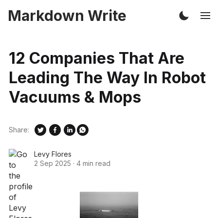
Markdown Write
12 Companies That Are
Leading The Way In Robot
Vacuums & Mops
Share:
Levy Flores
2 Sep 2025
·
4 min read