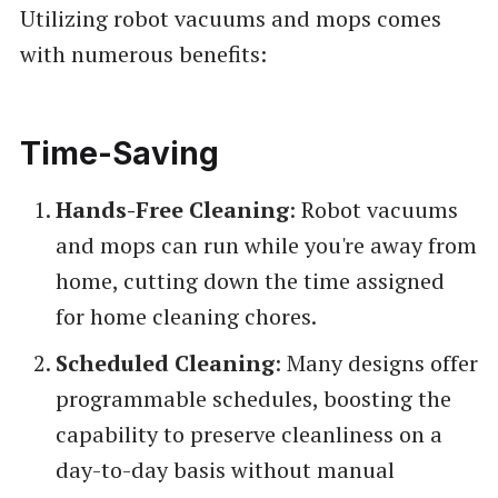
Utilizing robot vacuums and mops comes
with numerous benefits:
Time-Saving
Hands-Free Cleaning
: Robot vacuums
and mops can run while you're away from
home, cutting down the time assigned
for home cleaning chores.
Scheduled Cleaning
: Many designs offer
programmable schedules, boosting the
capability to preserve cleanliness on a
day-to-day basis without manual