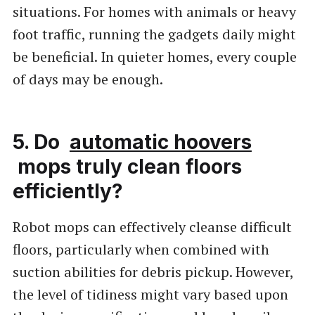
situations. For homes with animals or heavy
foot traffic, running the gadgets daily might
be beneficial. In quieter homes, every couple
of days may be enough.
5. Do
automatic hoovers
mops truly clean floors
efficiently?
Robot mops can effectively cleanse difficult
floors, particularly when combined with
suction abilities for debris pickup. However,
the level of tidiness might vary based upon