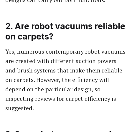
2. Are robot vacuums reliable
on carpets?
Yes, numerous contemporary robot vacuums
are created with different suction powers
and brush systems that make them reliable
on carpets. However, the efficiency will
depend on the particular design, so
inspecting reviews for carpet efficiency is
suggested.