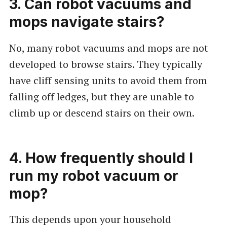
3. Can robot vacuums and
mops navigate stairs?
No, many robot vacuums and mops are not
developed to browse stairs. They typically
have cliff sensing units to avoid them from
falling off ledges, but they are unable to
climb up or descend stairs on their own.
4. How frequently should I
run my robot vacuum or
mop?
This depends upon your household