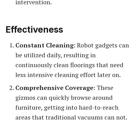
intervention.
Effectiveness
Constant Cleaning
: Robot gadgets can
be utilized daily, resulting in
continuously clean floorings that need
less intensive cleaning effort later on.
Comprehensive Coverage
: These
gizmos can quickly browse around
furniture, getting into hard-to-reach
areas that traditional vacuums can not.