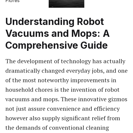
Understanding Robot
Vacuums and Mops: A
Comprehensive Guide
The development of technology has actually
dramatically changed everyday jobs, and one
of the most noteworthy improvements in
household chores is the invention of robot
vacuums and mops. These innovative gizmos
not just assure convenience and efficiency
however also supply significant relief from
the demands of conventional cleaning