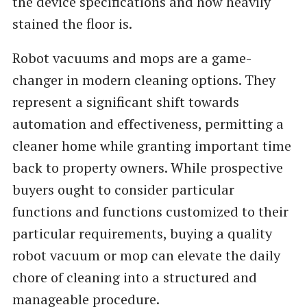
the device specifications and how heavily
stained the floor is.
Robot vacuums and mops are a game-
changer in modern cleaning options. They
represent a significant shift towards
automation and effectiveness, permitting a
cleaner home while granting important time
back to property owners. While prospective
buyers ought to consider particular
functions and functions customized to their
particular requirements, buying a quality
robot vacuum or mop can elevate the daily
chore of cleaning into a structured and
manageable procedure.