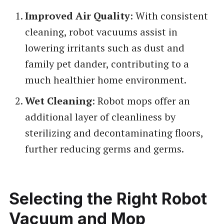
Improved Air Quality
: With consistent
cleaning, robot vacuums assist in
lowering irritants such as dust and
family pet dander, contributing to a
much healthier home environment.
Wet Cleaning
: Robot mops offer an
additional layer of cleanliness by
sterilizing and decontaminating floors,
further reducing germs and germs.
Selecting the Right Robot
Vacuum and Mop