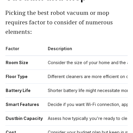
Picking the best robot vacuum or mop
requires factor to consider of numerous
elements:
Factor
Description
Room Size
Consider the size of your home and the ar
Floor Type
Different cleaners are more efficient on carp
Battery Life
Shorter battery life might necessitate more 
Smart Features
Decide if you want Wi-Fi connection, app con
Dustbin Capacity
Assess how typically you're ready to clear t
Cost
Consider your budget plan but keep in mind