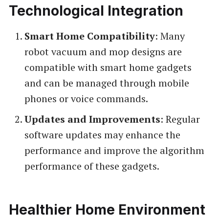
Technological Integration
Smart Home Compatibility
: Many
robot vacuum and mop designs are
compatible with smart home gadgets
and can be managed through mobile
phones or voice commands.
Updates and Improvements
: Regular
software updates may enhance the
performance and improve the algorithm
performance of these gadgets.
Healthier Home Environment