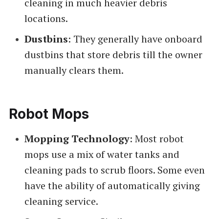
cleaning in much heavier debris
locations.
Dustbins
: They generally have onboard
dustbins that store debris till the owner
manually clears them.
Robot Mops
Mopping Technology
: Most robot
mops use a mix of water tanks and
cleaning pads to scrub floors. Some even
have the ability of automatically giving
cleaning service.