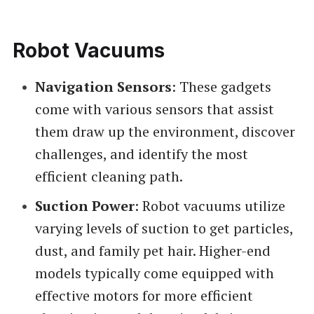
Robot Vacuums
Navigation Sensors
: These gadgets
come with various sensors that assist
them draw up the environment, discover
challenges, and identify the most
efficient cleaning path.
Suction Power
: Robot vacuums utilize
varying levels of suction to get particles,
dust, and family pet hair. Higher-end
models typically come equipped with
effective motors for more efficient