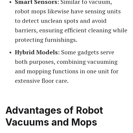
Smart Sensors
: Similar to vacuum,
robot mops likewise have sensing units
to detect unclean spots and avoid
barriers, ensuring efficient cleaning while
protecting furnishings.
Hybrid Models
: Some gadgets serve
both purposes, combining vacuuming
and mopping functions in one unit for
extensive floor care.
Advantages of Robot
Vacuums and Mops